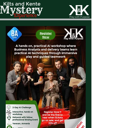
Play with Purpose
Register
Now